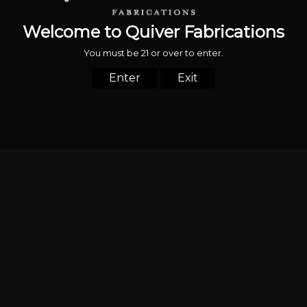
© 2026,
Quiver Fabrications
Powered by Shopify